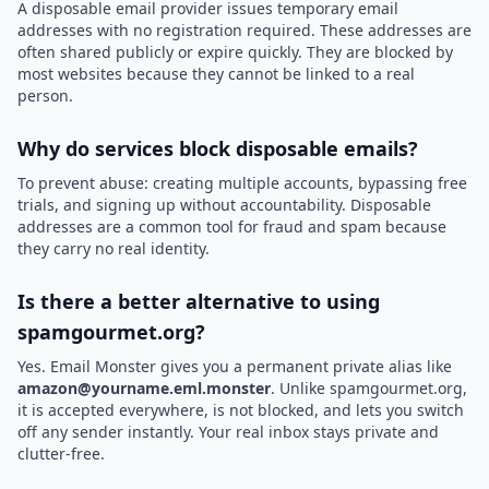
A disposable email provider issues temporary email
addresses with no registration required. These addresses are
often shared publicly or expire quickly. They are blocked by
most websites because they cannot be linked to a real
person.
Why do services block disposable emails?
To prevent abuse: creating multiple accounts, bypassing free
trials, and signing up without accountability. Disposable
addresses are a common tool for fraud and spam because
they carry no real identity.
Is there a better alternative to using
spamgourmet.org?
Yes. Email Monster gives you a permanent private alias like
amazon@yourname.eml.monster
. Unlike spamgourmet.org,
it is accepted everywhere, is not blocked, and lets you switch
off any sender instantly. Your real inbox stays private and
clutter-free.