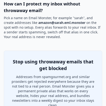
How can I protect my inbox without
throwaway email?
Pick a name on Email Monster, for example "sarah", and
create addresses like
amazon@sarah.eml.monster
on the
spot with no setup. Every alias forwards to your real inbox. If
a sender starts spamming, switch off that alias in one click.
Your real address is never revealed.
Stop using throwaway emails that
get blocked
Addresses from spamgourmet.org and similar
providers get rejected everywhere because they are
not tied to a real person. Email Monster gives you a
permanent private alias that works on every
website, hides your real address, and bundles
newsletters into a weekly digest so your inbox stays
clean.