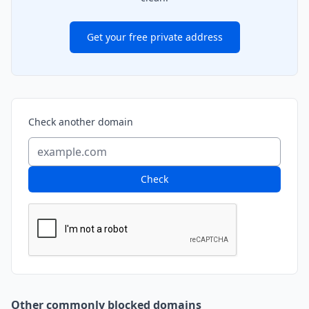
Get your free private address
Check another domain
Check
Other commonly blocked domains