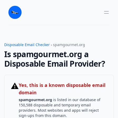
Disposable Email Checker
› spamgourmet.org
Is spamgourmet.org a
Disposable Email Provider?
⚠
Yes, this is a known disposable email
domain
spamgourmet.org
is listed in our database of
150,588 disposable and temporary email
providers. Most websites and apps will reject
sign-ups from this domain.