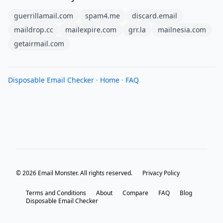
guerrillamail.com
spam4.me
discard.email
maildrop.cc
mailexpire.com
grr.la
mailnesia.com
getairmail.com
Disposable Email Checker
·
Home
·
FAQ
© 2026 Email Monster. All rights reserved.
Privacy Policy
Terms and Conditions
About
Compare
FAQ
Blog
Disposable Email Checker