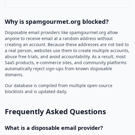
Why is spamgourmet.org blocked?
Disposable email providers like spamgourmet.org allow
anyone to receive email at a random address without
creating an account. Because these addresses are not tied to
a real person, websites use them to create multiple accounts,
abuse free trials, and avoid accountability. As a result, most
SaaS products, e-commerce sites, and community platforms
automatically reject sign-ups from known disposable
domains.
Our database is compiled from multiple open-source
blocklists and is updated daily.
Frequently Asked Questions
What is a disposable email provider?