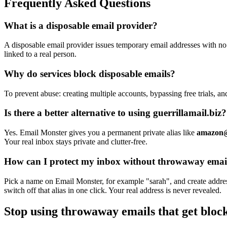
Frequently Asked Questions
What is a disposable email provider?
A disposable email provider issues temporary email addresses with no 
linked to a real person.
Why do services block disposable emails?
To prevent abuse: creating multiple accounts, bypassing free trials, a
Is there a better alternative to using guerrillamail.biz?
Yes. Email Monster gives you a permanent private alias like
amazon@
Your real inbox stays private and clutter-free.
How can I protect my inbox without throwaway emai
Pick a name on Email Monster, for example "sarah", and create addre
switch off that alias in one click. Your real address is never revealed.
Stop using throwaway emails that get bloc