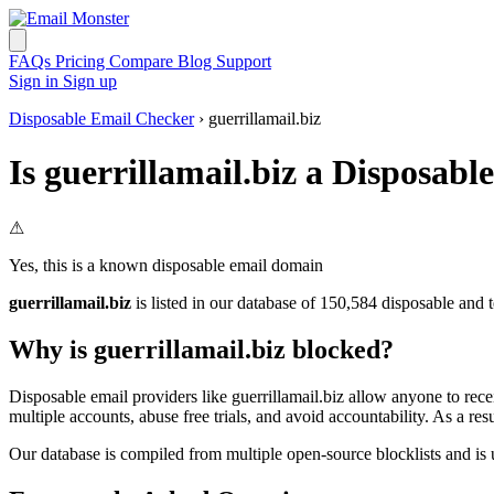
FAQs
Pricing
Compare
Blog
Support
Sign in
Sign up
Disposable Email Checker
› guerrillamail.biz
Is guerrillamail.biz a Disposab
⚠
Yes, this is a known disposable email domain
guerrillamail.biz
is listed in our database of 150,584 disposable and 
Why is guerrillamail.biz blocked?
Disposable email providers like guerrillamail.biz allow anyone to rece
multiple accounts, abuse free trials, and avoid accountability. As a 
Our database is compiled from multiple open-source blocklists and is 