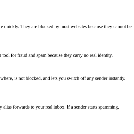
pire quickly. They are blocked by most websites because they cannot be
 tool for fraud and spam because they carry no real identity.
rywhere, is not blocked, and lets you switch off any sender instantly.
 alias forwards to your real inbox. If a sender starts spamming,