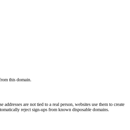
 from this domain.
 addresses are not tied to a real person, websites use them to create
automatically reject sign-ups from known disposable domains.