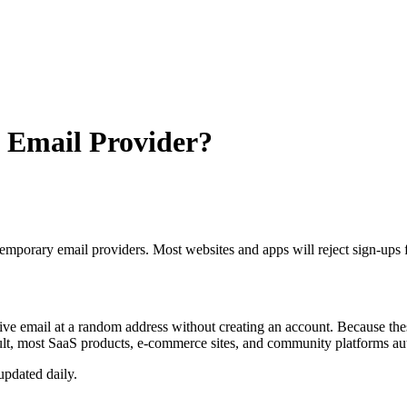
le Email Provider?
temporary email providers. Most websites and apps will reject sign-ups
ive email at a random address without creating an account. Because these
result, most SaaS products, e-commerce sites, and community platforms 
updated daily.