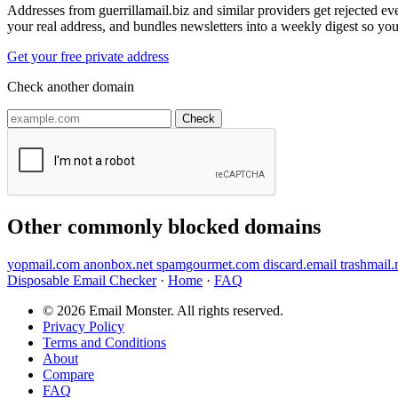
Addresses from guerrillamail.biz and similar providers get rejected e
your real address, and bundles newsletters into a weekly digest so you
Get your free private address
Check another domain
Check
Other commonly blocked domains
yopmail.com
anonbox.net
spamgourmet.com
discard.email
trashmail
Disposable Email Checker
·
Home
·
FAQ
© 2026 Email Monster. All rights reserved.
Privacy Policy
Terms and Conditions
About
Compare
FAQ