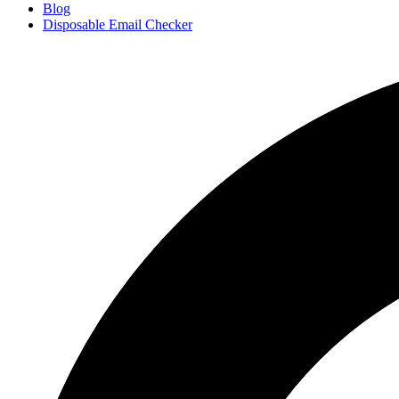
Blog
Disposable Email Checker