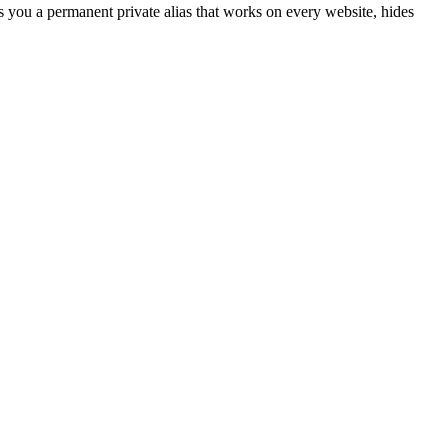
s you a permanent private alias that works on every website, hides