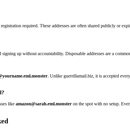
registration required. These addresses are often shared publicly or ex
nd signing up without accountability. Disposable addresses are a common
yourname.eml.monster
. Unlike guerrillamail.biz, it is accepted eve
l?
sses like
amazon@sarah.eml.monster
on the spot with no setup. Every
ked