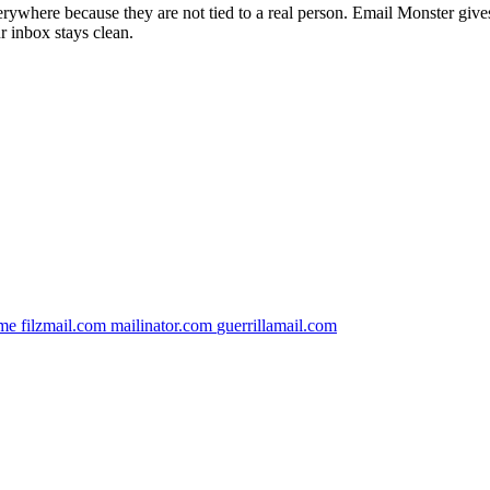
verywhere because they are not tied to a real person. Email Monster give
r inbox stays clean.
.me
filzmail.com
mailinator.com
guerrillamail.com